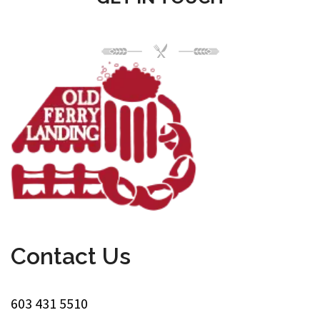
Contact Us
603 431 5510