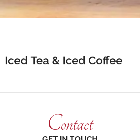
Iced Tea & Iced Coffee
Contact
GET IN TOUCH