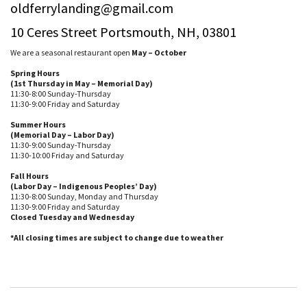
oldferrylanding@gmail.com
10 Ceres Street Portsmouth, NH, 03801
We are a seasonal restaurant open
May – October
Spring Hours
(1st Thursday in May – Memorial Day)
11:30-8:00 Sunday-Thursday
11:30-9:00 Friday and Saturday
Summer Hours
(Memorial Day – Labor Day)
11:30-9:00 Sunday-Thursday
11:30-10:00 Friday and Saturday
Fall Hours
(Labor Day – Indigenous Peoples’ Day)
11:30-8:00 Sunday, Monday and Thursday
11:30-9:00 Friday and Saturday
Closed Tuesday and Wednesday
*All closing times are subject to change due to weather