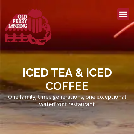
ICED TEA & ICED
COFFEE
One family, three generations, one exceptional
waterfront restaurant