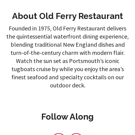
About Old Ferry Restaurant
Founded in 1975, Old Ferry Restaurant delivers
the quintessential waterfront dining experience,
blending traditional New England dishes and
turn-of-the-century charm with modern flair.
Watch the sun set as Portsmouth’s iconic
tugboats cruise by while you enjoy the area’s
finest seafood and specialty cocktails on our
outdoor deck.
Follow Along